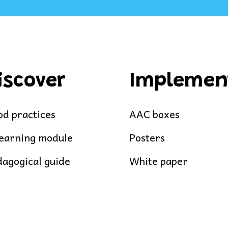
iscover
Implemen
d practices
AAC boxes
learning module
Posters
agogical guide
White paper