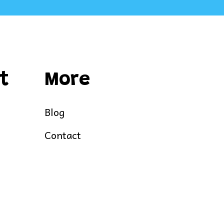
t
More
Blog
Contact