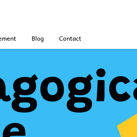
ement
Blog
Contact
agogic
de