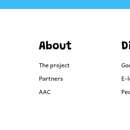
About
D
The project
Goo
Partners
E-
AAC
Ped