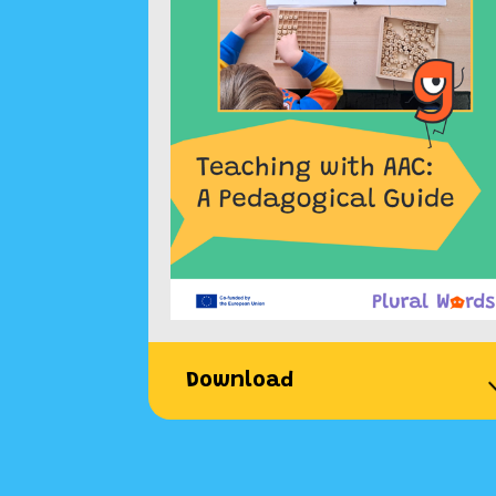
Download