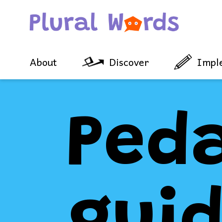
About
Discover
Impl
Ped
gui