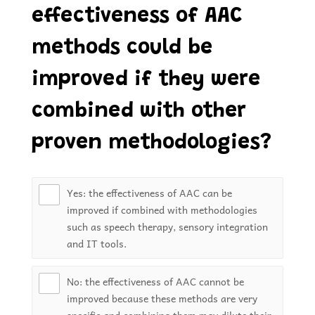
effectiveness of AAC
methods could be
improved if they were
combined with other
proven methodologies?
Yes: the effectiveness of AAC can be
improved if combined with methodologies
such as speech therapy, sensory integration
and IT tools.
No: the effectiveness of AAC cannot be
improved because these methods are very