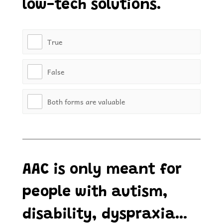
low-tech solutions.
True
False
Both forms are valuable
AAC is only meant for
people with autism,
disability, dyspraxia…