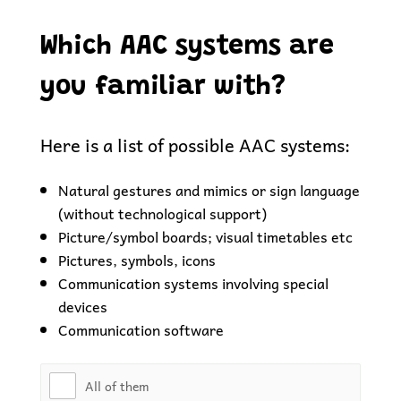
Which AAC systems are
you familiar with?
Here is a list of possible AAC systems:
Natural gestures and mimics or sign language
(without technological support)
Picture/symbol boards; visual timetables etc
Pictures, symbols, icons
Communication systems involving special
devices
Communication software
All of them