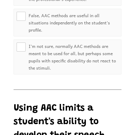
False, AAC methods are useful in all
situations independently on the student’s
profile.
I’m not sure, normally AAC methods are
meant to be used for all, but perhaps some
pupils with specific disability do not react to
the stimuli.
Using AAC limits a
student's ability to