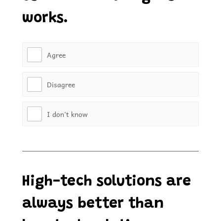
works.
Agree
Disagree
I don’t know
High-tech solutions are
always better than