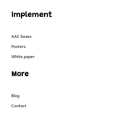
Implement
AAC boxes
Posters
White paper
More
Blog
Contact