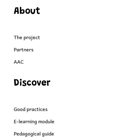
About
The project
Partners
AAC
Discover
Good practices
E-learning module
Pedagogical guide