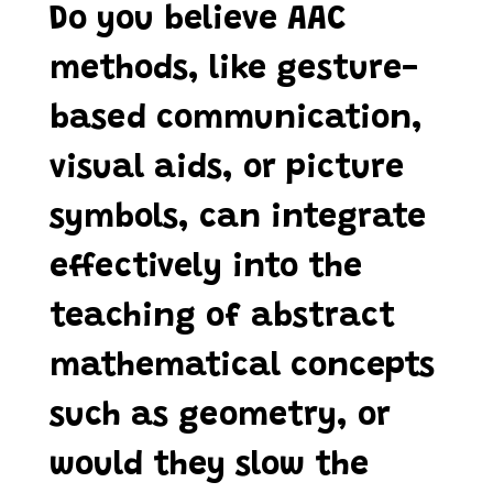
Do you believe AAC
methods, like gesture-
based communication,
visual aids, or picture
symbols, can integrate
effectively into the
teaching of abstract
mathematical concepts
such as geometry, or
would they slow the