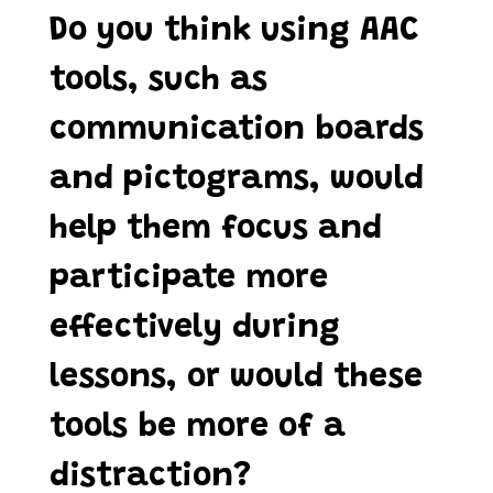
Do you think using AAC
tools, such as
communication boards
and pictograms, would
help them focus and
participate more
effectively during
lessons, or would these
tools be more of a
distraction?