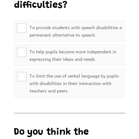
difficulties?
To provide students with speech disabilities a
permanent alternative to speech
To help pupils become more independent in
expressing their ideas and needs
To limit the use of verbal language by pupils
with disabilities in their interaction with
teachers and peers
Do you think the