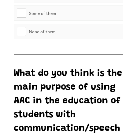
Some of them
None of them
What do you think is the
main purpose of using
AAC in the education of
students with
communication/speech