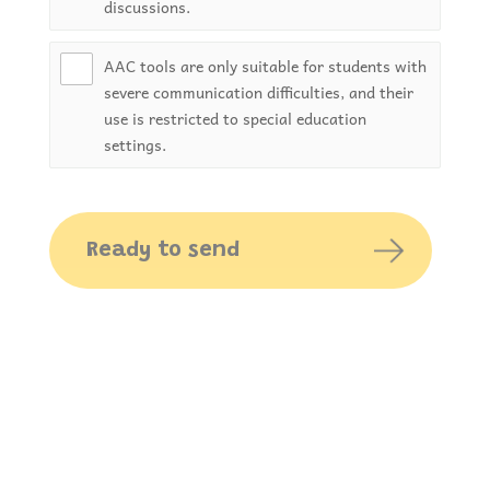
discussions.
AAC tools are only suitable for students with
severe communication difficulties, and their
use is restricted to special education
settings.
Ready to send