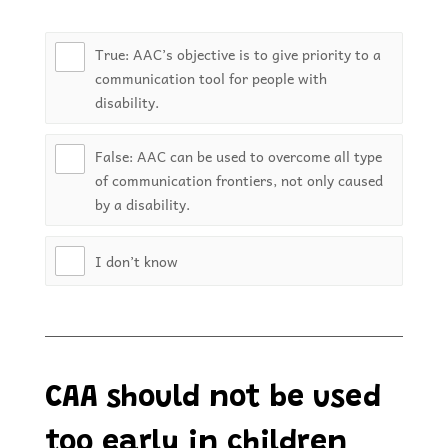
True: AAC’s objective is to give priority to a
communication tool for people with
disability.
False: AAC can be used to overcome all type
of communication frontiers, not only caused
by a disability.
I don’t know
CAA should not be used
too early in children