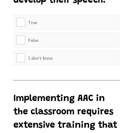
develop their speech.
True
False
I don’t know
Implementing AAC in
the classroom requires
extensive training that