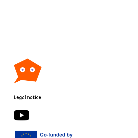
Legal notice