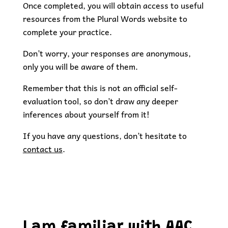
Once completed, you will obtain access to useful
resources from the Plural Words website to
complete your practice.
Don’t worry, your responses are anonymous,
only you will be aware of them.
Remember that this is not an official self-
evaluation tool, so don’t draw any deeper
inferences about yourself from it!
If you have any questions, don’t hesitate to
contact us
.
I am familiar with AAC