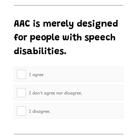
AAC is merely designed
for people with speech
disabilities.
I agree
I don’t agree nor disagree.
I disagree.