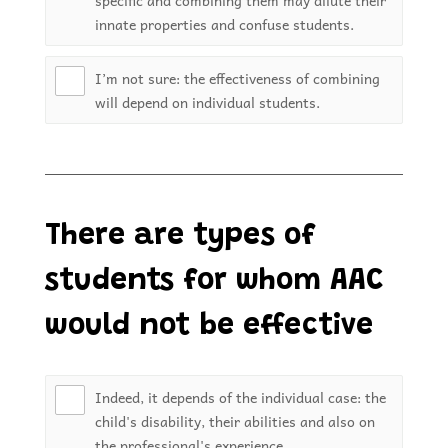
specific and combining them may dilute their
innate properties and confuse students.
I’m not sure: the effectiveness of combining
will depend on individual students.
There are types of
students for whom AAC
would not be effective
Indeed, it depends of the individual case: the
child's disability, their abilities and also on
the professional's experience.