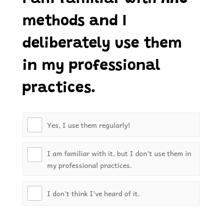
methods and I
deliberately use them
in my professional
practices.
Yes, I use them regularly!
I am familiar with it, but I don’t use them in
my professional practices.
I don’t think I’ve heard of it.