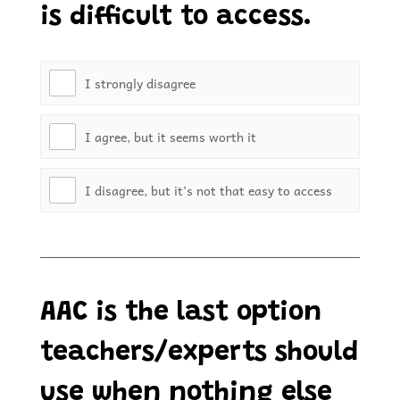
is difficult to access.
I strongly disagree
I agree, but it seems worth it
I disagree, but it’s not that easy to access
AAC is the last option
teachers/experts should
use when nothing else