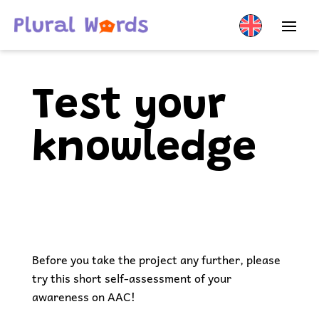
Test your
knowledge
Before you take the project any further, please
try this short self-assessment of your
awareness on AAC!