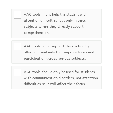
AAC tools might help the student with
attention difficulties, but only in certain
subjects where they directly support
comprehension.
AAC tools could support the student by
offering visual aids that improve focus and
participation across various subjects.
AAC tools should only be used for students
with communication disorders, not attention
difficulties as it will affect their focus.