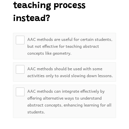
teaching process
instead?
AAC methods are useful for certain students,
but not effective for teaching abstract
concepts like geometry.
AAC methods should be used with some
activities only to avoid slowing down lessons.
AAC methods can integrate effectively by
offering alternative ways to understand
abstract concepts, enhancing learning for all
students.