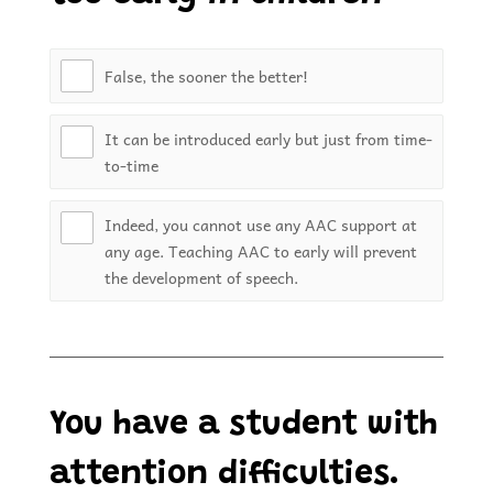
False, the sooner the better!
It can be introduced early but just from time-
to-time
Indeed, you cannot use any AAC support at
any age. Teaching AAC to early will prevent
the development of speech.
You have a student with
attention difficulties.