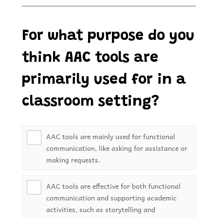
For what purpose do you
think AAC tools are
primarily used for in a
classroom setting?
AAC tools are mainly used for functional
communication, like asking for assistance or
making requests.
AAC tools are effective for both functional
communication and supporting academic
activities, such as storytelling and